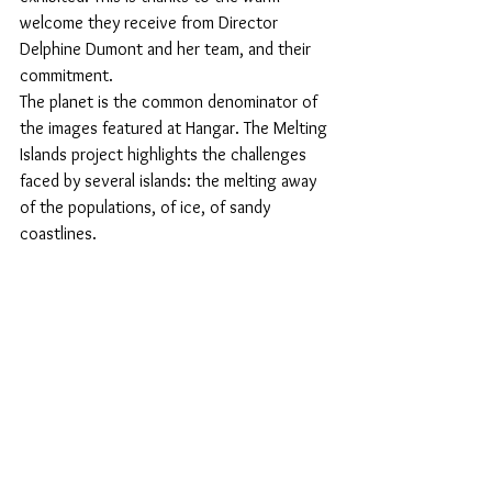
welcome they receive from Director 
Delphine Dumont and her team, and their 
commitment.
The planet is the common denominator of 
the images featured at Hangar. The Melting 
Islands project highlights the challenges 
faced by several islands: the melting away 
of the populations, of ice, of sandy 
coastlines.