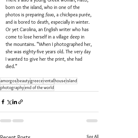
born on the island, who in one of the 
photos is preparing 
fava
, a chickpea purée, 
and is bored to death, especially in winter. 
Or yet Carolina, an English writer who has 
come to lose herself in a village deep in 
the mountains. “When I photographed her, 
she was eighty-five years old. The very day 
I wanted to give her the print, she had 
died.”
amorgos
beauty
greece
rental
house
island
photography
end of the world
See All
Recent Posts