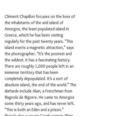
Clément Chapillon focuses on the lives of 
the inhabitants of the arid island of 
Amorgos, the least populated island in 
Greece, which he has been visiting 
regularly for the past twenty years. “This 
island exerts a magnetic attraction,” says 
the photographer. “It’s the poorest and 
the wildest. It has a fascinating history. 
There are roughly 1,000 people left in an 
immense territory that has been 
completely depopulated. It’s a sort of 
absolute island, the end of the world.” The 
diehards include Alain, a Frenchman from 
Bagnols de Bigorre. He came to Amorgos 
some thirty years ago, and has never left. 
“This is both an Eden and a prison.”
There’s also a young Greek woman, Plato, 