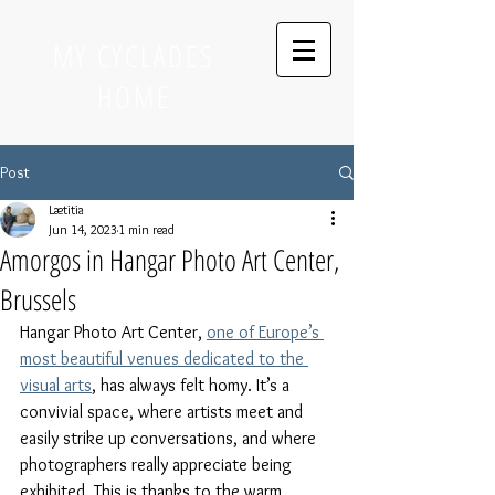
MY CYCLADES
HOME
Post
Lætitia
Jun 14, 2023
1 min read
Amorgos in Hangar Photo Art Center,
Brussels
Hangar Photo Art Center, 
one of Europe’s 
most beautiful venues dedicated to the 
visual arts
, has always felt homy. It’s a 
convivial space, where artists meet and 
easily strike up conversations, and where 
photographers really appreciate being 
exhibited. This is thanks to the warm 