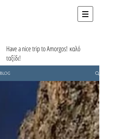
MY CYCLADES
HOME
Have a nice trip to Amorgos! καλό
ταξίδι!
BLOG