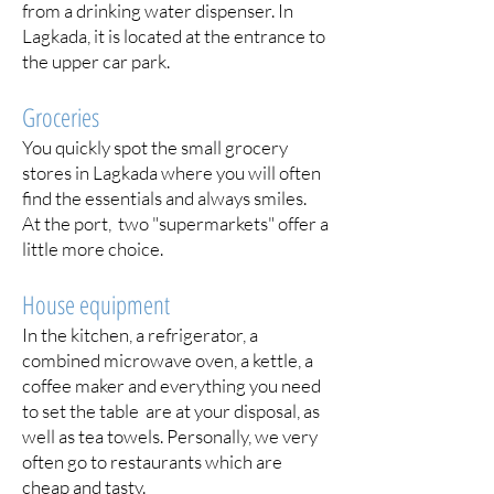
from a drinking water dispenser. In
Lagkada, it is located at the entrance to
the upper car park.
Groceries
You quickly spot the small grocery
stores in Lagkada where you will often
find the essentials and always smiles.
At the port, two "supermarkets" offer a
little more choice.
House equipment
In the kitchen, a refrigerator, a
combined microwave oven, a kettle, a
coffee maker and everything you need
to set the table are at your disposal, as
well as tea towels. Personally, we very
often go to restaurants which are
cheap and tasty.