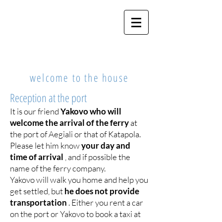
MY CYCLADES
HOME
welcome to the house
Reception at the port
It is our friend
Yakovo who will
welcome the arrival of the ferry
at
the port of Aegiali or that of Katapola.
Please let him know
your day and
time of arrival
, and if possible the
name of the ferry company.
Yakovo will walk you home and help you
get settled, but
he does not provide
transportation
. Either you rent a car
on the port or Yakovo to book a taxi at