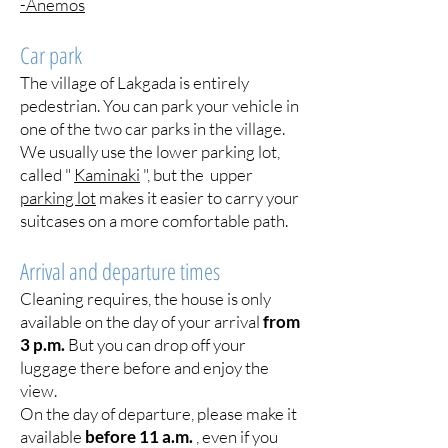
-Anemos
Car park
The village of Lakgada is entirely
pedestrian. You can park your vehicle in
one of the two car parks in the village.
We usually use the lower parking lot,
called "
Kaminaki
", but the upper
parking lot
makes it easier to carry your
suitcases on a more comfortable path.
Arrival and departure times
Cleaning requires, the house is only
available on the day of your arrival
from
3 p.m.
But you can drop off your
luggage there before and enjoy the
view.
On the day of departure, please make it
available
before 11 a.m.
, even if you