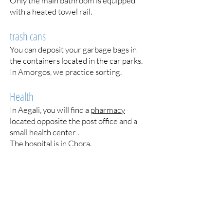
Only the main bathroom is equipped
with a heated towel rail.
trash cans
You can deposit your garbage bags in
the containers located in the car parks.
In Amorgos, we practice sorting.
Health
In Aegali, you will find a
pharmacy
located opposite the post office and a
small health center
.
The hospital
is in Chora.
plants
We sowed melons, tomatoes,
courgettes and aubergines. Do not
hesitate to pick them as well as the
grapes, but be careful not to pick the