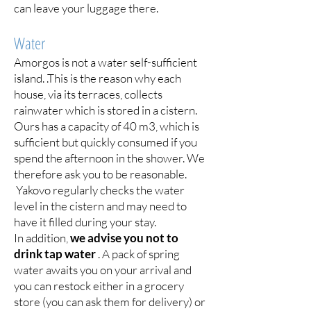
can leave your luggage there.
Water
Amorgos is not a water self-sufficient
island. .This is the reason why each
house, via its terraces, collects
rainwater which is stored in a cistern.
Ours has a capacity of 40 m3, which is
sufficient but quickly consumed if you
spend the afternoon in the shower. We
therefore ask you to be reasonable.
Yakovo regularly checks the water
level in the cistern and may need to
have it filled during your stay.
In addition,
we advise you not to
drink tap water
. A pack of spring
water awaits you on your arrival and
you can restock either in a grocery
store (you can ask them for delivery) or