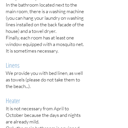
In the bathroom located next to the
main room, there is a washing machine
(you can hang your laundry on washing
lines installed on the back facade of the
house) and a towel dryer.
Finally, each room has at least one
window equipped with a mosquito net.
It is sometimes necessary.
Linens
We provide you with bed linen, as well
as towels (please do not take them to
the beach...).
Heater
It is not necessary from April to
October because the days and nights
are already mild.