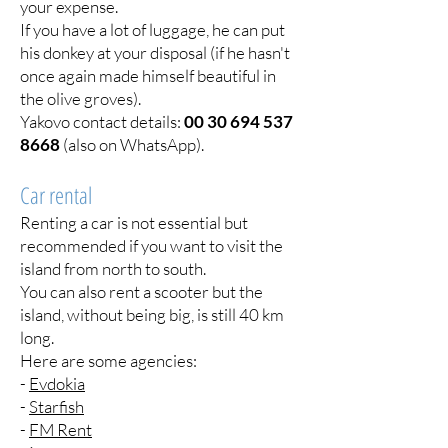
your expense.
If you have a lot of luggage, he can put
his donkey at your disposal (if he hasn't
once again made himself beautiful in
the olive groves).
Yakovo contact details:
00 30 694 537
8668
(also on WhatsApp).
Car rental
Renting a car is not essential but
recommended if you want to visit the
island from north to south.
You can also rent a scooter but the
island, without being big, is still 40 km
long.
Here are some agencies:
-
Evdokia
-
Starfish
-
FM Rent